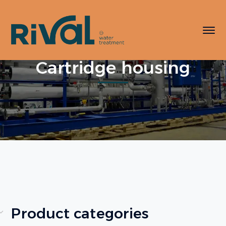
Cartridge housing
Product categories