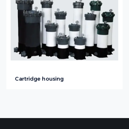
Cartridge housing