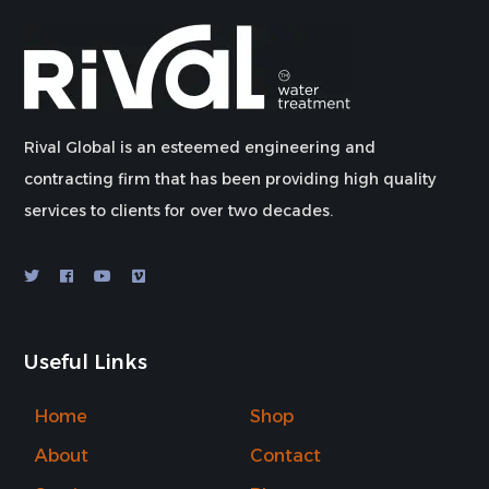
Rival Global is an esteemed engineering and
contracting firm that has been providing high quality
services to clients for over two decades.
Useful Links
Home
Shop
About
Contact