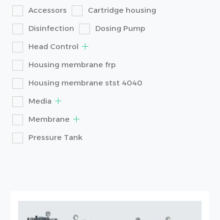
Accessors
Cartridge housing
Disinfection
Dosing Pump
Head Control
Housing membrane frp
Housing membrane stst 4040
Media
Membrane
Pressure Tank