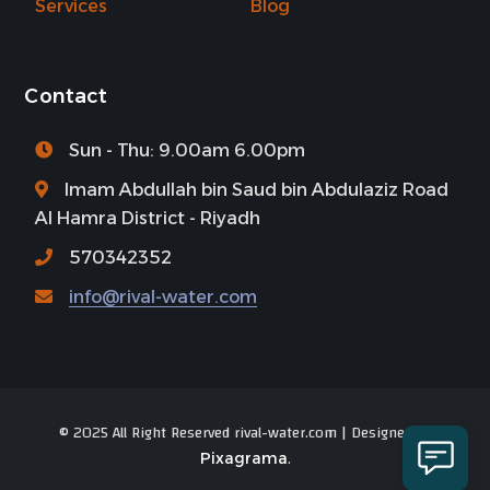
Services
Blog
Contact
Sun - Thu: 9.00am 6.00pm
Imam Abdullah bin Saud bin Abdulaziz Road
Al Hamra District - Riyadh
570342352
info@rival-water.com
© 2025 All Right Reserved rival-water.com | Designed by
.
Pixagrama