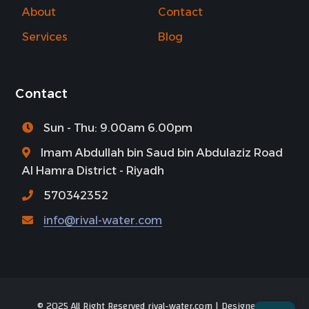
About
Contact
Services
Blog
Contact
Sun - Thu: 9.00am 6.00pm
Imam Abdullah bin Saud bin Abdulaziz Road
Al Hamra District - Riyadh
570342352
info@rival-water.com
© 2025 All Right Reserved rival-water.com | Designed by