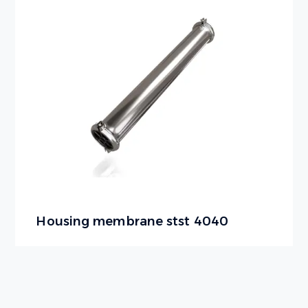
Housing membrane stst 4040