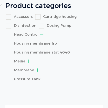
Product categories
Accessors
Cartridge housing
Disinfection
Dosing Pump
Head Control
Housing membrane frp
Housing membrane stst 4040
Media
Membrane
Pressure Tank