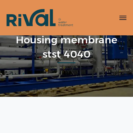
Housing membrane
stst 4040