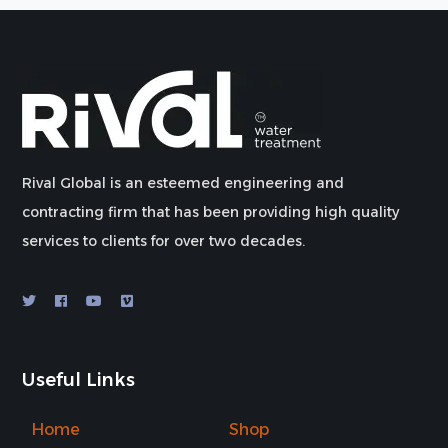
Rival Global is an esteemed engineering and
contracting firm that has been providing high quality
services to clients for over two decades.
Useful Links
Home
Shop