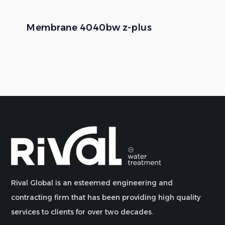
Membrane 4040bw z-plus
Rival Global is an esteemed engineering and
contracting firm that has been providing high quality
services to clients for over two decades.