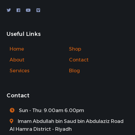
Useful Links
Home
Shop
About
Contact
Services
Blog
Contact
Sun - Thu: 9.00am 6.00pm
Imam Abdullah bin Saud bin Abdulaziz Road
Al Hamra District - Riyadh