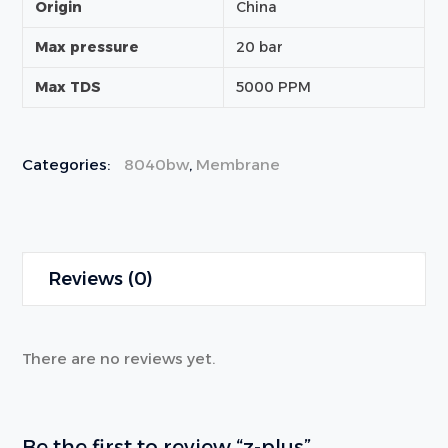
Origin
China
Max pressure
20 bar
Max TDS
5000 PPM
Categories:
8040bw
,
Membrane
Reviews (0)
There are no reviews yet.
Be the first to review “z-plus”