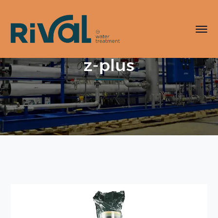
z-plus