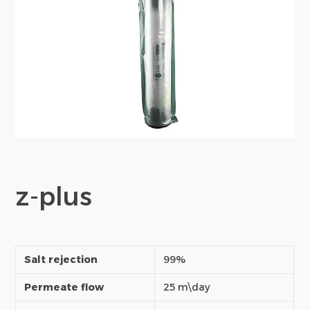
z-plus
Salt rejection
99%
Permeate flow
25 m\day