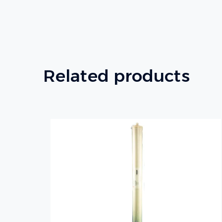
Related products