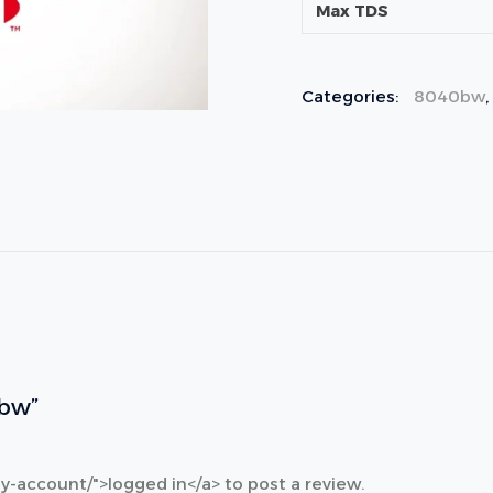
Max TDS
Categories:
8040bw
,
0bw”
y-account/">logged in</a> to post a review.