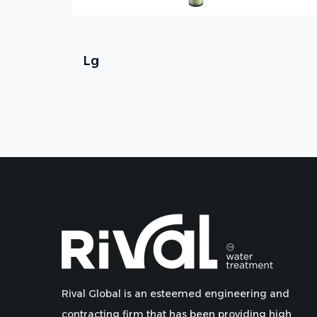
Lg
Rival Global is an esteemed engineering and
contracting firm that has been providing high