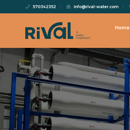
570342352
info@rival-water.com
Home