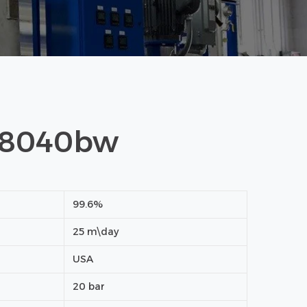
 8040bw
99.6%
25 m\day
USA
20 bar