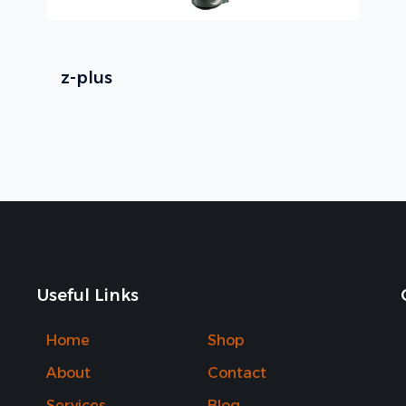
z-plus
Useful Links
Home
Shop
About
Contact
Services
Blog