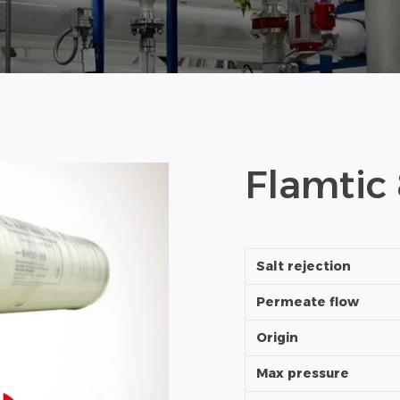
Flamtic
Salt rejection
Permeate flow
Origin
Max pressure