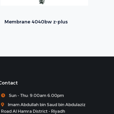
Membrane 4040bw z-plus
Contact
Sun - Thu: 9.00am 6.00pm
Imam Abdullah bin Saud bin Abdulaziz
Road Al Hamra District - Riyadh