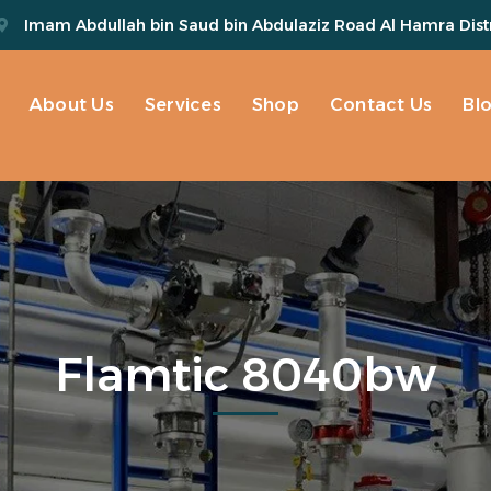
Imam Abdullah bin Saud bin Abdulaziz Road Al Hamra Distr
About Us
Services
Shop
Contact Us
Bl
Flamtic 8040bw