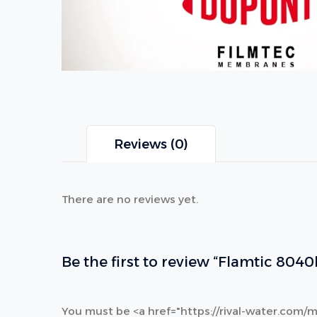
Reviews (0)
There are no reviews yet.
Be the first to review “Flamtic 804
You must be <a href="https://rival-water.com/m