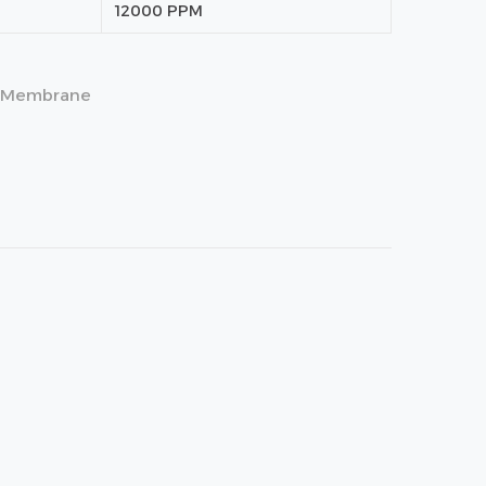
12000 PPM
Membrane