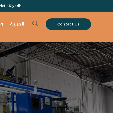
ict - Riyadh
og
العربية
Contact Us