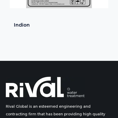
Indion
Rival Global is an esteemed engineering and
contracting firm that has been providing high quality