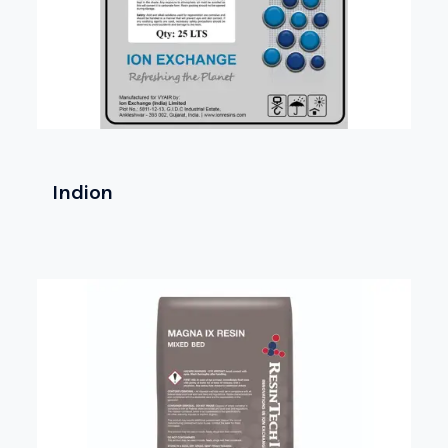
Indion