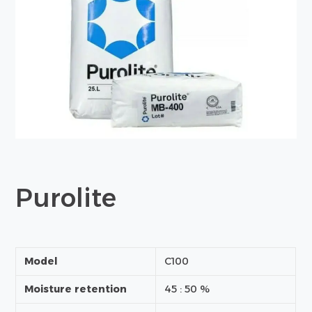
Purolite
Model
C100
Moisture retention
45 : 50 %