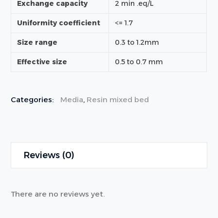
Exchange capacity
2 min .eq/L
Uniformity coefficient
<= 1.7
Size range
0.3 to 1.2mm
Effective size
0.5 to 0.7 mm
Categories:
Media
,
Resin mixed bed
Reviews (0)
There are no reviews yet.