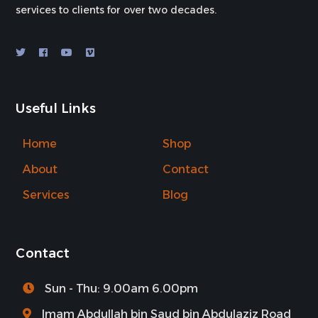
services to clients for over two decades.
Useful Links
Home
Shop
About
Contact
Services
Blog
Contact
Sun - Thu: 9.00am 6.00pm
Imam Abdullah bin Saud bin Abdulaziz Road