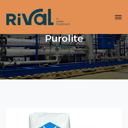
Purolite