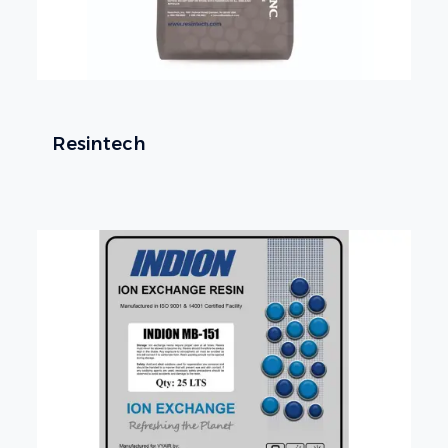
Resintech