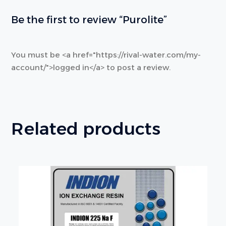
Be the first to review “Purolite”
You must be <a href="https://rival-water.com/my-
account/">logged in</a> to post a review.
Related products