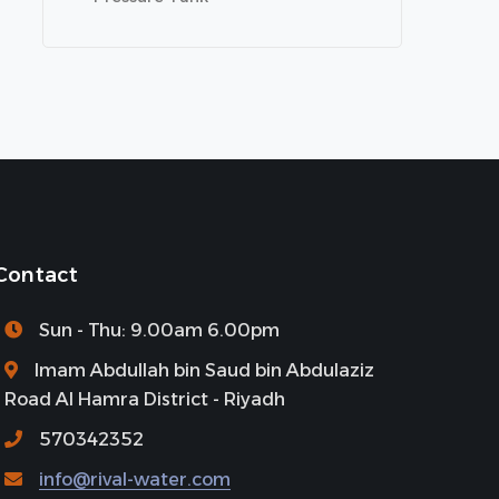
Contact
Sun - Thu: 9.00am 6.00pm
Imam Abdullah bin Saud bin Abdulaziz
Road Al Hamra District - Riyadh
570342352
info@rival-water.com