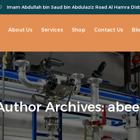
Imam Abdullah bin Saud bin Abdulaziz Road Al Hamra Distr
About Us
Services
Shop
Contact Us
Bl
Author Archives: abee