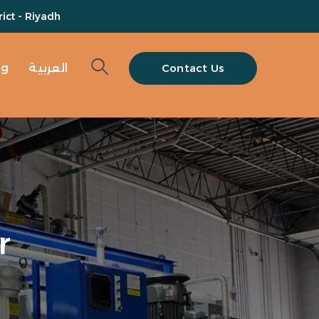
ict - Riyadh
og
العربية
Contact Us
r