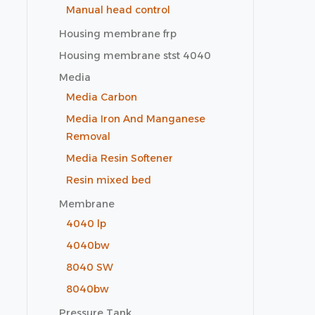
Manual head control
Housing membrane frp
Housing membrane stst 4040
Media
Media Carbon
Media Iron And Manganese
Removal
Media Resin Softener
Resin mixed bed
Membrane
4040 lp
4040bw
8040 SW
8040bw
Pressure Tank