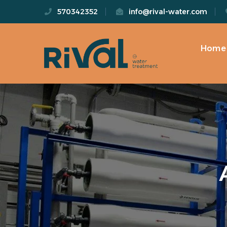
570342352
info@rival-water.com
Home