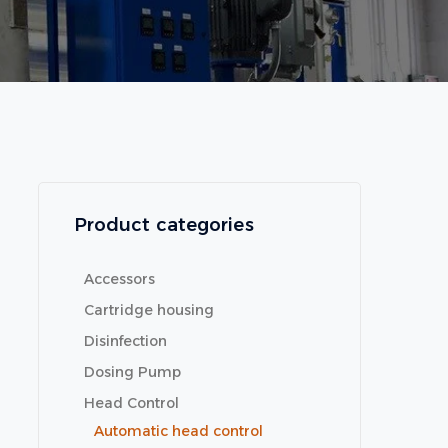
Product categories
Accessors
Cartridge housing
Disinfection
Dosing Pump
Head Control
Automatic head control