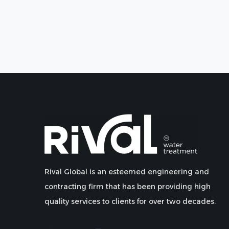
Rival Global is an esteemed engineering and
contracting firm that has been providing high
quality services to clients for over two decades.