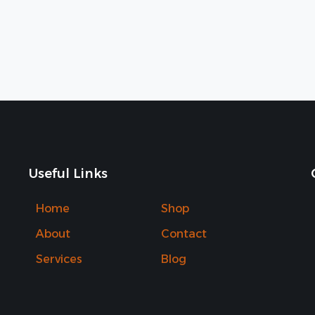
Useful Links
Home
Shop
About
Contact
Services
Blog