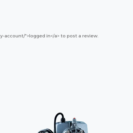
y-account/">logged in</a> to post a review.