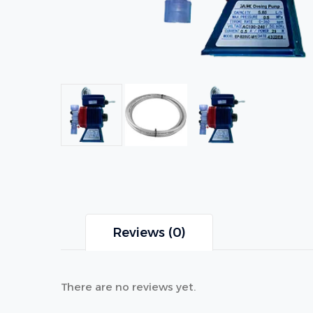
Reviews (0)
There are no reviews yet.