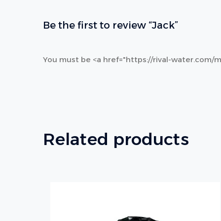
Be the first to review “Jack”
You must be <a href="https://rival-water.com/m
Related products