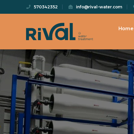
570342352
info@rival-water.com
Home