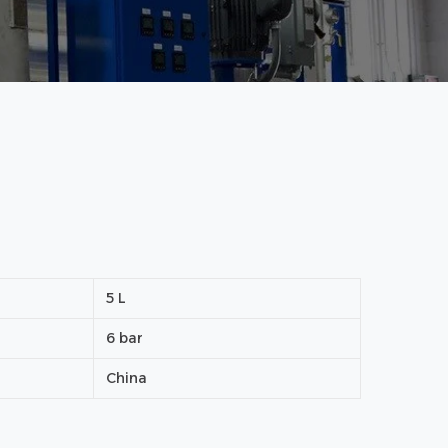
5 L
6 bar
China