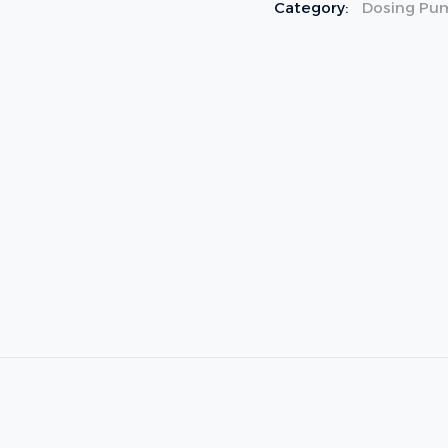
Category:
Dosing Pu