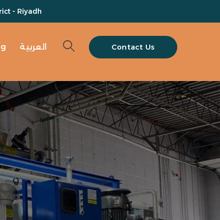
ict - Riyadh
og
العربية
Contact Us