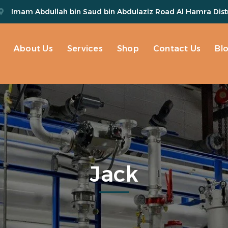
Imam Abdullah bin Saud bin Abdulaziz Road Al Hamra Distr
About Us
Services
Shop
Contact Us
Bl
Jack