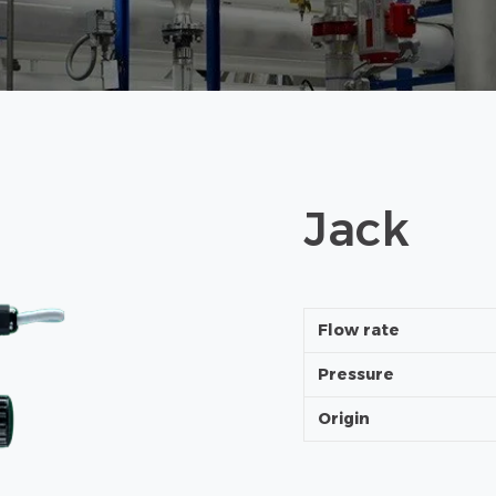
Jack
Flow rate
Pressure
Origin