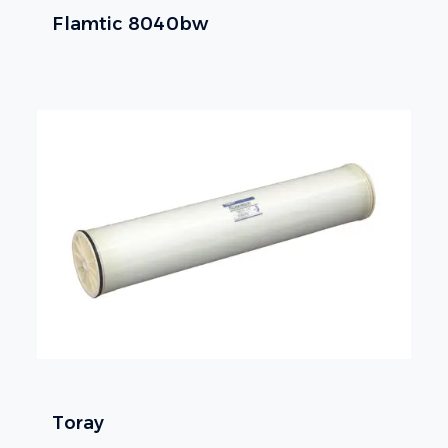
Flamtic 8040bw
Toray