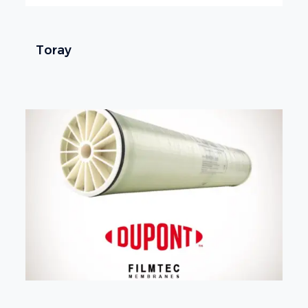
Toray