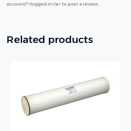
account/">logged in</a> to post a review.
Related products