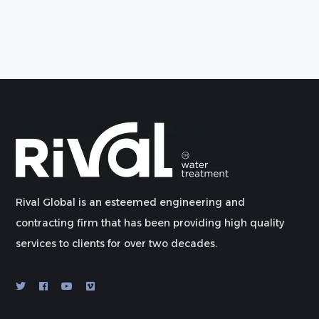
Rival Global is an esteemed engineering and
contracting firm that has been providing high quality
services to clients for over two decades.