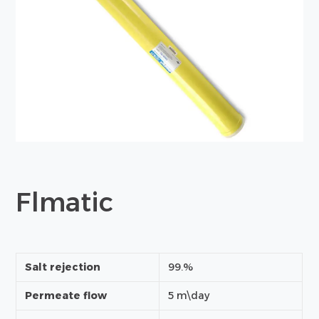
Flmatic
Salt rejection
99.%
Permeate flow
5 m\day