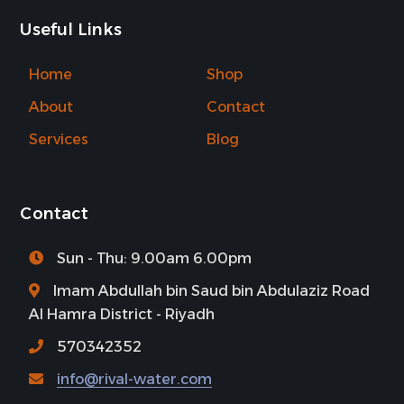
Useful Links
Home
Shop
About
Contact
Services
Blog
Contact
Sun - Thu: 9.00am 6.00pm
Imam Abdullah bin Saud bin Abdulaziz Road
Al Hamra District - Riyadh
570342352
info@rival-water.com