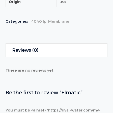
Origin
usa
Categories:
4040 lp
,
Membrane
Reviews (0)
There are no reviews yet.
Be the first to review “Flmatic”
You must be <a href="https://rival-water.com/my-