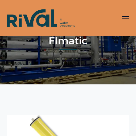
Flmatic