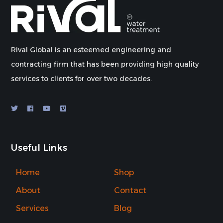
Rival Global is an esteemed engineering and
contracting firm that has been providing high quality
services to clients for over two decades.
Useful Links
Home
Shop
About
Contact
Services
Blog