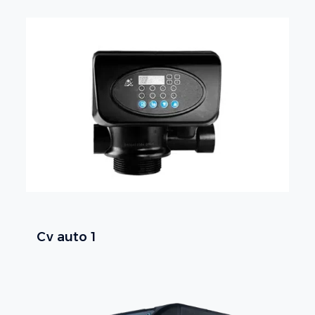
Cv auto 1