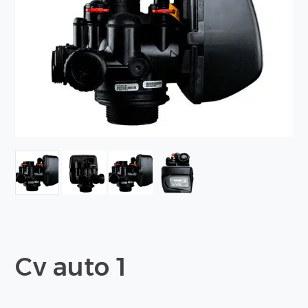
Cv auto 1