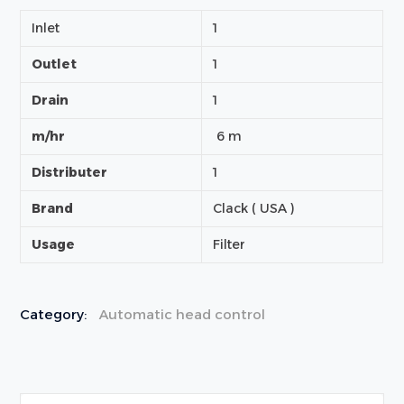
Inlet
1
Outlet
1
Drain
1
m/hr
6 m
Distributer
1
Brand
Clack ( USA )
Usage
Filter
Category:
Automatic head control