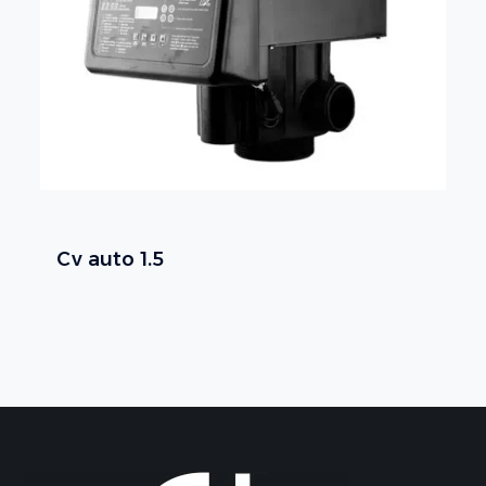
Cv auto 1.5