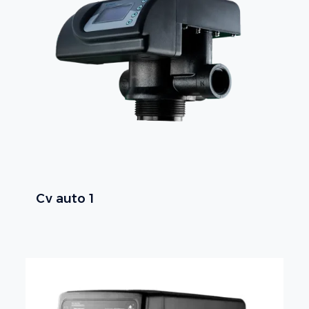
Cv auto 1