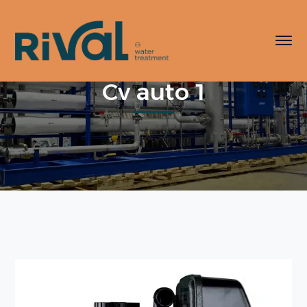
Cv auto 1