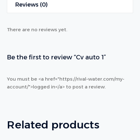
Reviews (0)
There are no reviews yet.
Be the first to review “Cv auto 1”
You must be <a href="https://rival-water.com/my-
account/">logged in</a> to post a review.
Related products