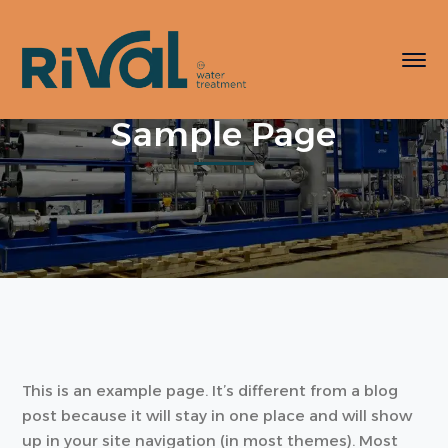
Sample Page
This is an example page. It’s different from a blog
post because it will stay in one place and will show
up in your site navigation (in most themes). Most