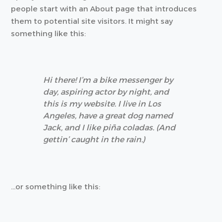
people start with an About page that introduces
them to potential site visitors. It might say
something like this:
Hi there! I’m a bike messenger by
day, aspiring actor by night, and
this is my website. I live in Los
Angeles, have a great dog named
Jack, and I like piña coladas. (And
gettin’ caught in the rain.)
…or something like this: