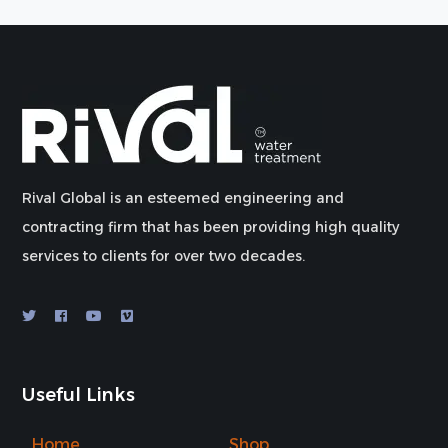
Rival Global is an esteemed engineering and
contracting firm that has been providing high quality
services to clients for over two decades.
Useful Links
Home
Shop