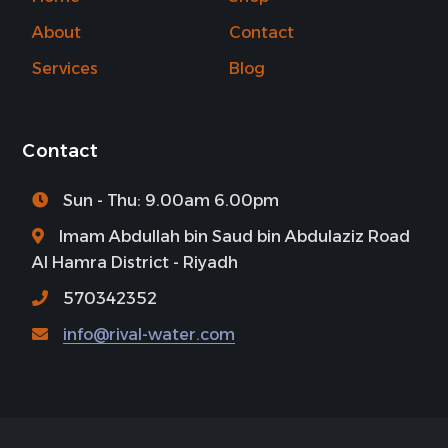
About
Contact
Services
Blog
Contact
Sun - Thu: 9.00am 6.00pm
Imam Abdullah bin Saud bin Abdulaziz Road
Al Hamra District - Riyadh
570342352
info@rival-water.com