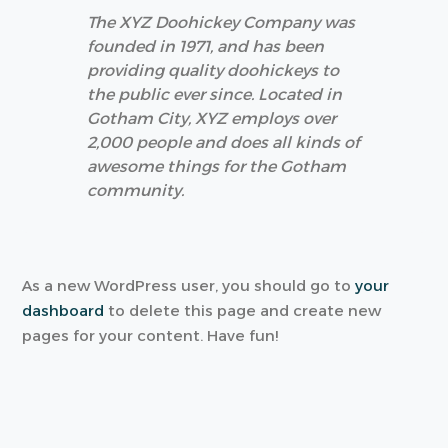
The XYZ Doohickey Company was
founded in 1971, and has been
providing quality doohickeys to
the public ever since. Located in
Gotham City, XYZ employs over
2,000 people and does all kinds of
awesome things for the Gotham
community.
As a new WordPress user, you should go to
your
dashboard
to delete this page and create new
pages for your content. Have fun!