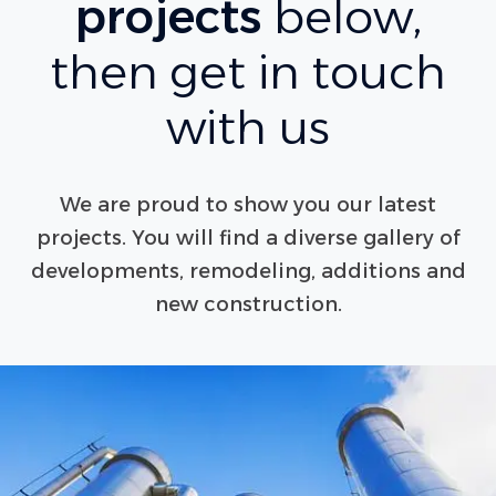
projects
below,
then get in touch
with us
We are proud to show you our latest
projects. You will find a diverse gallery of
developments, remodeling, additions and
new construction.