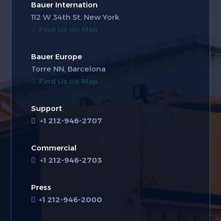
Bauer Internation
112 W 34th St, New York
Find Us on Map
Bauer Europe
Torre NN, Barcelona
Find Us on Map
Support
+1 212-946-2707
Commercial
+1 212-946-2703
Press
+1 212-946-2000