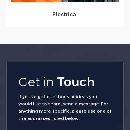
Electrical
Get in
Touch
If you’ve got questions or ideas you
would like to share, send a message. For
anything more specific, please use one of
the addresses listed below.