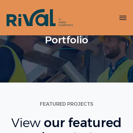
Portfolio
FEATURED PROJECTS
View
our featured