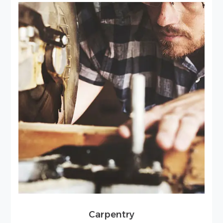
Carpentry