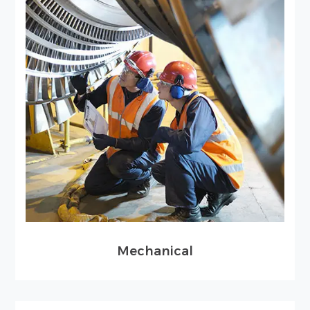
Mechanical