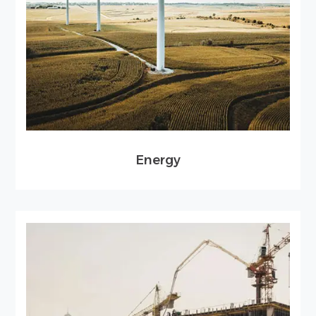
Energy