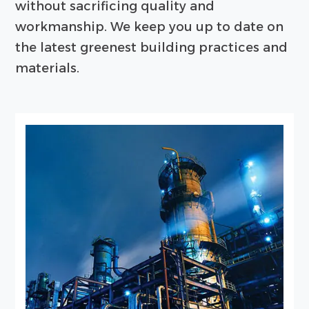
without sacrificing quality and
workmanship. We keep you up to date on
the latest greenest building practices and
materials.