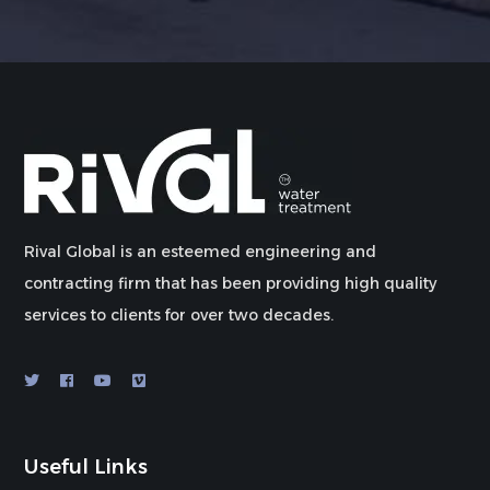
Rival Global is an esteemed engineering and
contracting firm that has been providing high quality
services to clients for over two decades.
Useful Links