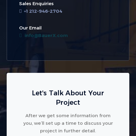
Sales Enquiries
+1 212-946-2704
Our Email
info@BauerX.com
Let's Talk About Your
Project
After we get some information from
you, we’ll set up a time to discuss your
project in further detail.