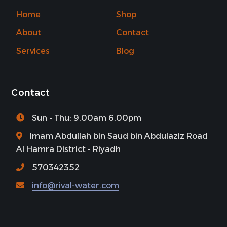
Home
Shop
About
Contact
Services
Blog
Contact
Sun - Thu: 9.00am 6.00pm
Imam Abdullah bin Saud bin Abdulaziz Road
Al Hamra District - Riyadh
570342352
info@rival-water.com