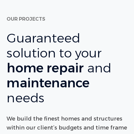
OUR PROJECTS
Guaranteed
solution to your
home repair
and
maintenance
needs
We build the finest homes and structures
within our client’s budgets and time frame