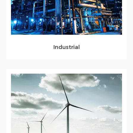
Industrial