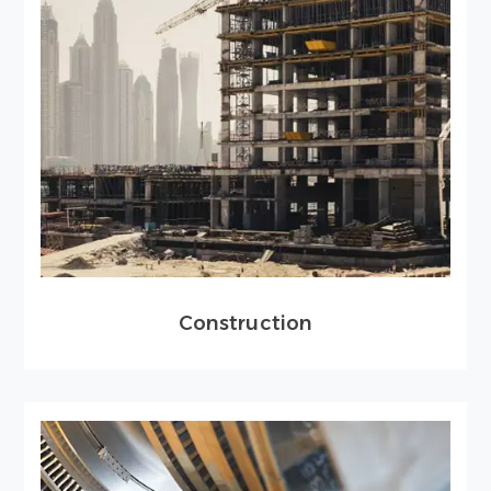
Construction