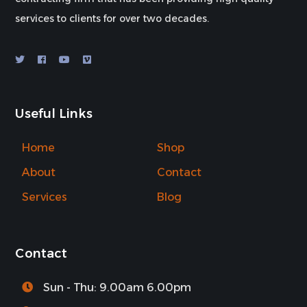
services to clients for over two decades.
Useful Links
Home
Shop
About
Contact
Services
Blog
Contact
Sun - Thu: 9.00am 6.00pm