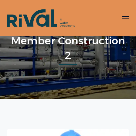
Member Construction
2