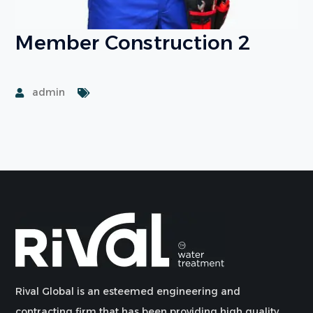
Member Construction 2
admin
Rival Global is an esteemed engineering and
contracting firm that has been providing high quality