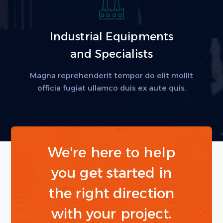
Industrial Equipments
and Specialists
Magna reprehenderit tempor do elit mollit
officia fugiat ullamco duis ex aute quis.
We're here to help
you get started in
the right direction
with your project.