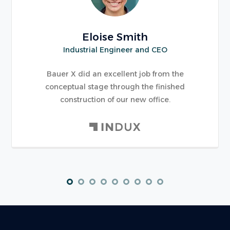
Eloise Smith
Industrial Engineer and CEO
Bauer X did an excellent job from the
conceptual stage through the finished
construction of our new office.