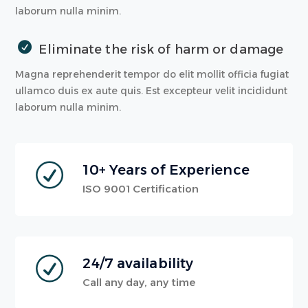
laborum nulla minim.
Eliminate the risk of harm or damage
Magna reprehenderit tempor do elit mollit officia fugiat
ullamco duis ex aute quis. Est excepteur velit incididunt
laborum nulla minim.
10+ Years of Experience
ISO 9001 Certification
24/7 availability
Call any day, any time