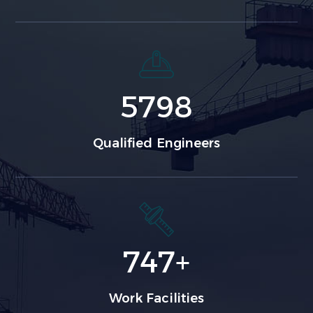
5798
Qualified Engineers
747
+
Work Facilities