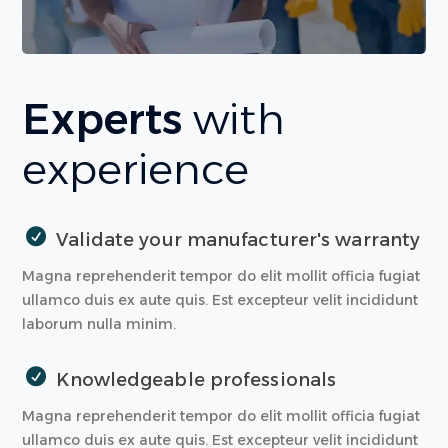
Experts
with
experience
Validate your manufacturer's warranty
Magna reprehenderit tempor do elit mollit officia fugiat
ullamco duis ex aute quis. Est excepteur velit incididunt
laborum nulla minim.
Knowledgeable professionals
Magna reprehenderit tempor do elit mollit officia fugiat
ullamco duis ex aute quis. Est excepteur velit incididunt