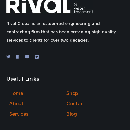
Rival Global is an esteemed engineering and
contracting firm that has been providing high quality
services to clients for over two decades.
Useful Links
Home
Shop
About
Contact
Services
Blog