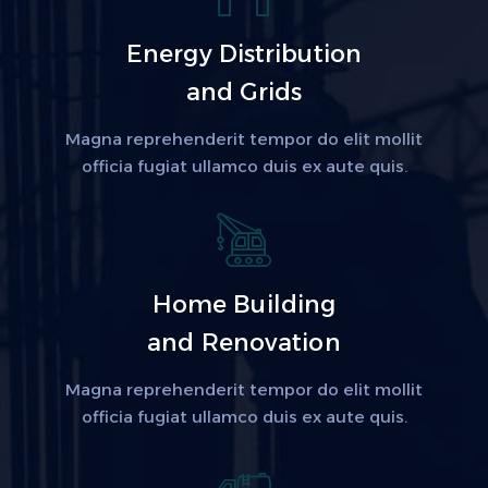
Energy Distribution
and Grids
Magna reprehenderit tempor do elit mollit
officia fugiat ullamco duis ex aute quis.
Home Building
and Renovation
Magna reprehenderit tempor do elit mollit
officia fugiat ullamco duis ex aute quis.