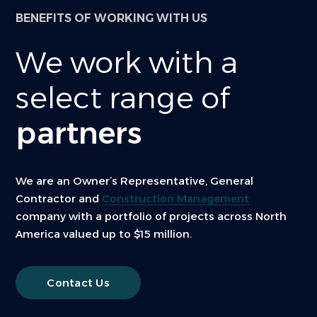
BENEFITS OF WORKING WITH US
We work with a
select range of
partners
We are an Owner’s Representative, General
Contractor and
Construction Management
company with a portfolio of projects across North
America valued up to $15 million.
Contact Us