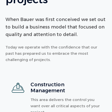
When Bauer was first conceived we set out
to build a business model that focused on
quality and attention to detail.
Today we operate with the confidence that our
past has prepared us to embrace the most
challenging of projects.
Construction
Management
This area delivers the control you
want over all critical aspects of your