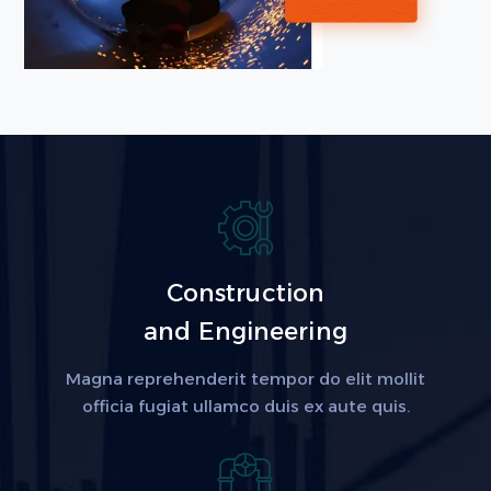
Construction
and Engineering
Magna reprehenderit tempor do elit mollit
officia fugiat ullamco duis ex aute quis.