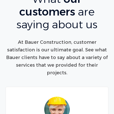
customers
are
saying about us
At Bauer Construction, customer
satisfaction is our ultimate goal. See what
Bauer clients have to say about a variety of
services that we provided for their
projects.