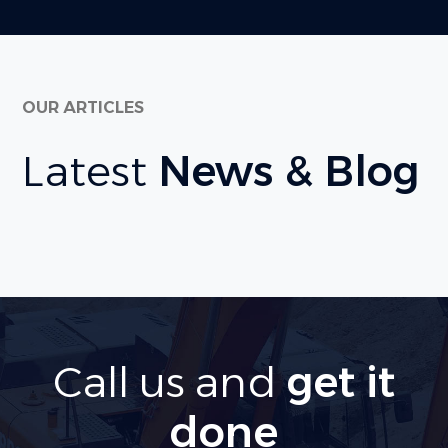
OUR ARTICLES
Latest
News & Blog
Call us and
get it
done