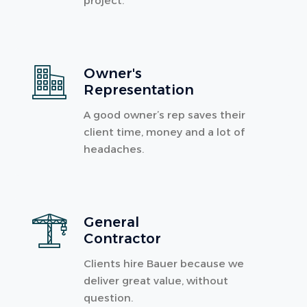
project.
Owner's
Representation
A good owner’s rep saves their
client time, money and a lot of
headaches.
General
Contractor
Clients hire Bauer because we
deliver great value, without
question.