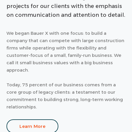
projects for our clients with the emphasis
on communication and attention to detail.
We began Bauer X with one focus: to build a
company that can compete with large construction
firms while operating with the flexibility and
customer-focus of a small, family-run business. We
call it small business values with a big business
approach.
Today, 75 percent of our business comes from a
core group of legacy clients: a testament to our
commitment to building strong, long-term working
relationships.
Learn More