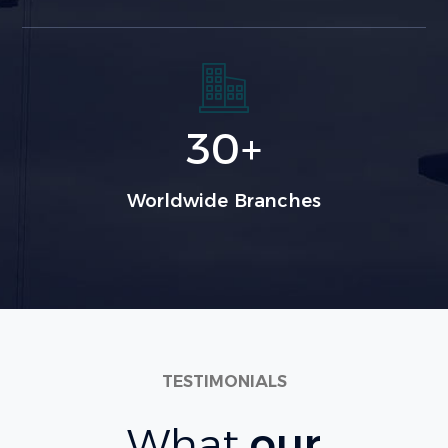
30
+
Worldwide Branches
TESTIMONIALS
What
our