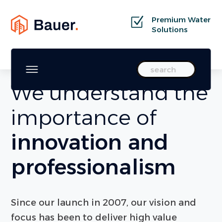
Premium Water
Solutions
WELCOME TO BAUER X
Search
We understand the
importance of
innovation and
professionalism
Since our launch in 2007, our vision and
focus has been to deliver high value