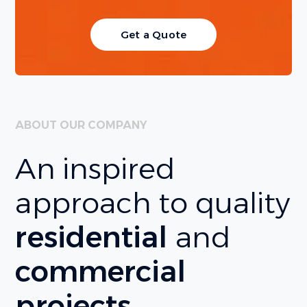
Get a Quote
ABOUT OUR COMPANY
An inspired
approach to quality
residential
and
commercial
projects