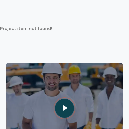
Project item not found!