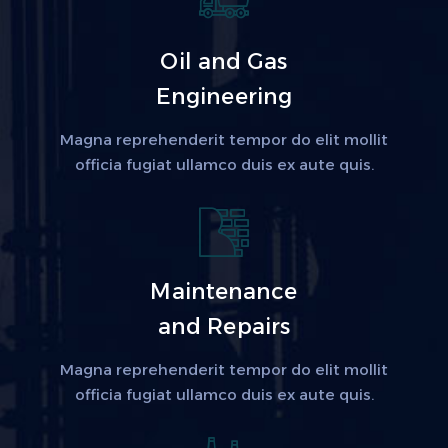
Oil and Gas
Engineering
Magna reprehenderit tempor do elit mollit
officia fugiat ullamco duis ex aute quis.
Maintenance
and Repairs
Magna reprehenderit tempor do elit mollit
officia fugiat ullamco duis ex aute quis.