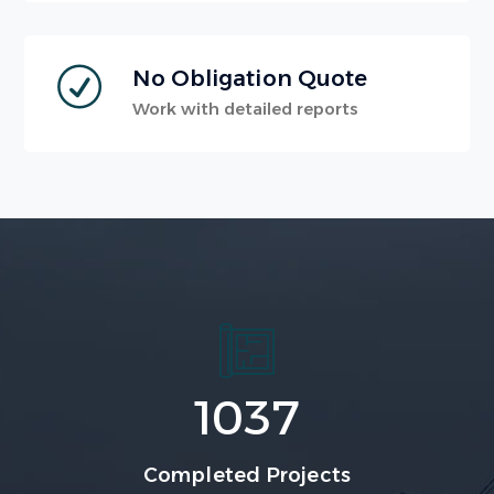
No Obligation Quote
Work with detailed reports
1037
Completed Projects