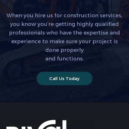
When you hire us for construction services,
you know you’re getting highly qualified
professionals who have the expertise and
experience to make sure your project is
done properly
and functions.
Call Us Today